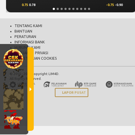
0.75
0.78
-0.75
-0.90
TENTANG KAMI
BANTUAN
PERATURAN
INFORMASI BANK
HUBUNGI KAMI
KEBIJAKAN PRIVASI
PERSETUJUAN COOKIES
© 2015 - 2026 Copyright LIM4D.
All Rights Reserved.
LAPOR PUSAT