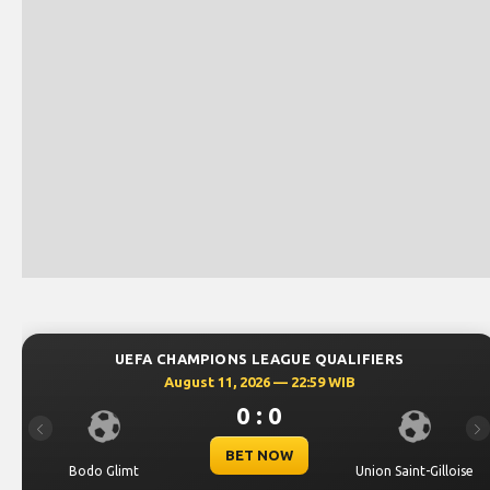
UEFA CHAMPIONS LEAGUE QUALIFIERS
August 11, 2026 — 22:59 WIB
0 : 0
Previous
Ne
BET NOW
Bodo Glimt
Union Saint-Gilloise