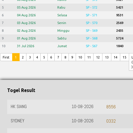
5
05 Aug 2026
Rabu
SP - 572
5421
6
04 Aug 2026
Selasa
SP - 571
9531
7
03 Aug 2026
Senin
SP - 570
2569
8
02 Aug 2026
Minggu
SP - 569
2435
9
01 Aug 2026
Sabtu
SP - 568
5724
10
31 Jul 2026
Jumat
SP - 567
1840
First
1
2
3
4
5
6
7
8
9
10
11
12
13
14
15
(
)
Togel Result
HK SIANG
10-08-2026
8556
SYDNEY
10-08-2026
0332