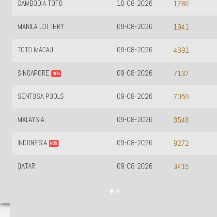
CAMBODIA TOTO
10-08-2026
1786
MANILA LOTTERY
09-08-2026
1941
TOTO MACAU
09-08-2026
4691
SINGAPORE
09-08-2026
7137
NO%
SENTOSA POOLS
09-08-2026
7059
MALAYSIA
09-08-2026
8548
INDONESIA
09-08-2026
8272
NO%
QATAR
09-08-2026
3415