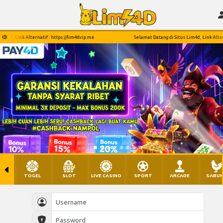
d, Link Alternatif : https://lim4dvip.me
Selamat Datang di Situs Lim4d, Link Alternati
TOGEL
SLOT
LIVE CASINO
SPORT
ARCADE
SABU