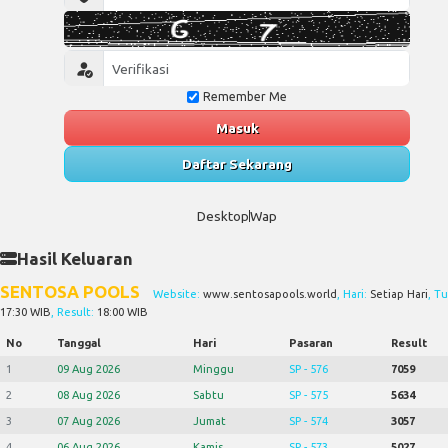
Remember Me
Masuk
Daftar Sekarang
Desktop
Wap
Hasil Keluaran
SENTOSA POOLS
Website:
www.sentosapools.world
, Hari:
Setiap Hari
, T
17:30 WIB
, Result:
18:00 WIB
No
Tanggal
Hari
Pasaran
Result
1
09 Aug 2026
Minggu
SP - 576
7059
2
08 Aug 2026
Sabtu
SP - 575
5634
3
07 Aug 2026
Jumat
SP - 574
3057
4
06 Aug 2026
Kamis
SP - 573
5027